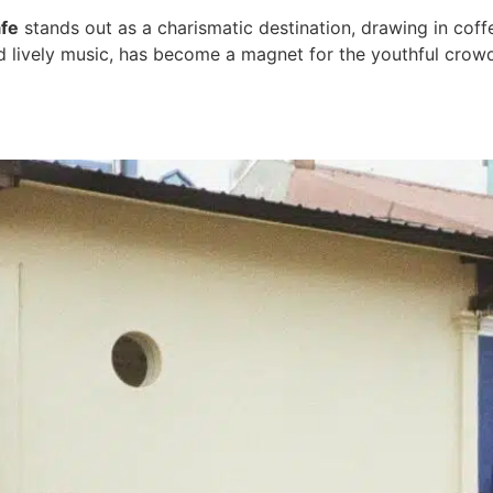
fe
stands out as a charismatic destination, drawing in coffe
and lively music, has become a magnet for the youthful cro