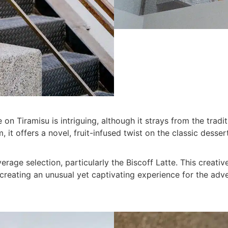
 on Tiramisu is intriguing, although it strays from the tradit
, it offers a novel, fruit-infused twist on the classic dessert
beverage selection, particularly the Biscoff Latte. This creat
 creating an unusual yet captivating experience for the adv