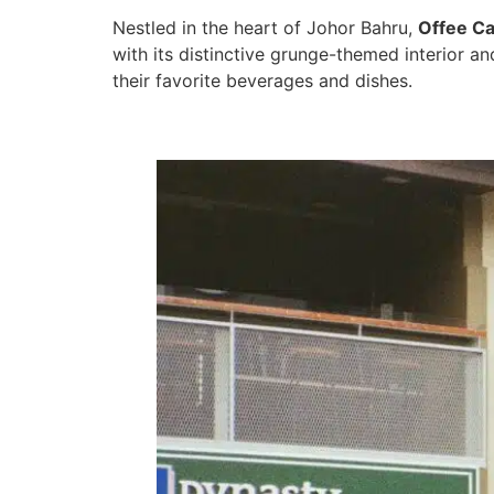
Nestled in the heart of Johor Bahru,
Offee Ca
with its distinctive grunge-themed interior 
their favorite beverages and dishes.