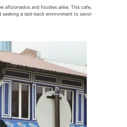
e aficionados and foodies alike. This cafe,
wd seeking a laid-back environment to savor