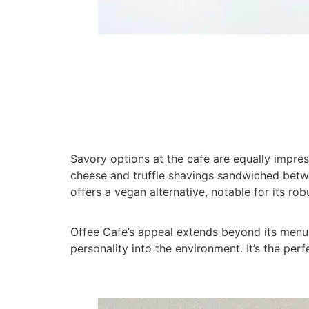
Savory options at the cafe are equally impres
cheese and truffle shavings sandwiched betwee
offers a vegan alternative, notable for its rob
Offee Cafe’s appeal extends beyond its menu. 
personality into the environment. It’s the pe