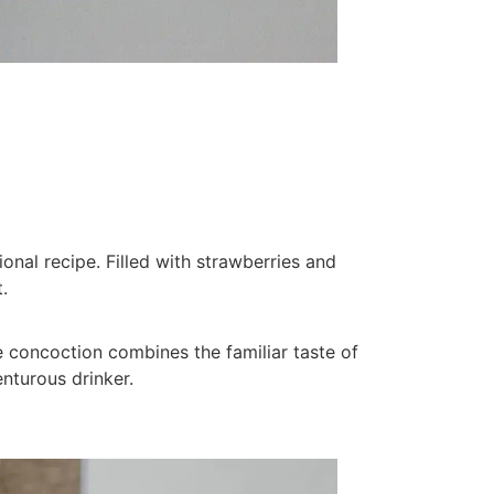
ional recipe. Filled with strawberries and
.
ive concoction combines the familiar taste of
enturous drinker.