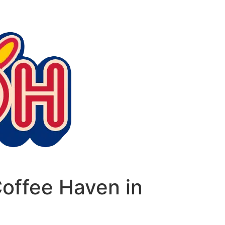
offee Haven in