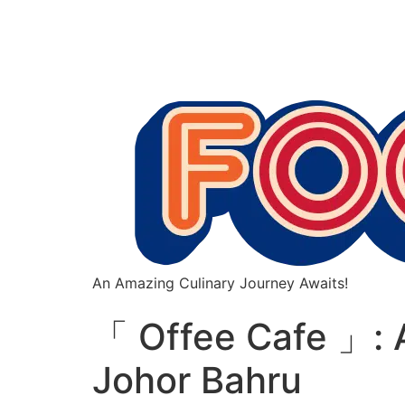
An Amazing Culinary Journey Awaits!
「 Offee Cafe 」: A
Johor Bahru