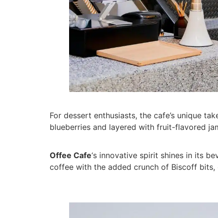
For dessert enthusiasts, the cafe’s unique take
blueberries and layered with fruit-flavored jam
Offee Cafe
‘s innovative spirit shines in its 
coffee with the added crunch of Biscoff bits,