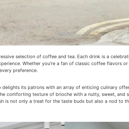
ressive selection of coffee and tea. Each drink is a celebrati
xperience. Whether you’re a fan of classic coffee flavors o
every preference.
e
delights its patrons with an array of enticing culinary off
s the comforting texture of brioche with a nutty, sweet, an
ish is not only a treat for the taste buds but also a nod to