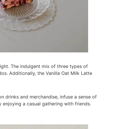
ight. The indulgent mix of three types of
s. Additionally, the Vanilla Oat Milk Latte
on drinks and merchandise, infuse a sense of
 enjoying a casual gathering with friends.