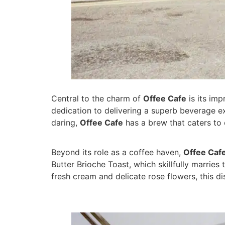
Central to the charm of
Offee Cafe
is its imp
dedication to delivering a superb beverage e
daring,
Offee Cafe
has a brew that caters to 
Beyond its role as a coffee haven,
Offee Caf
Butter Brioche Toast, which skillfully marrie
fresh cream and delicate rose flowers, this d