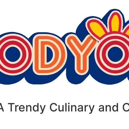
 Trendy Culinary and C