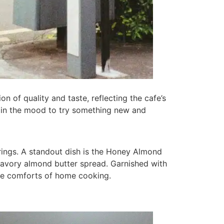
on of quality and taste, reflecting the cafe’s
r in the mood to try something new and
erings. A standout dish is the Honey Almond
d savory almond butter spread. Garnished with
 the comforts of home cooking.