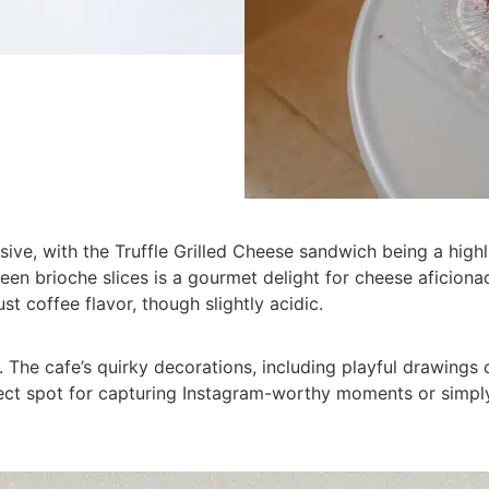
sive, with the Truffle Grilled Cheese sandwich being a highl
n brioche slices is a gourmet delight for cheese aficionado
ust coffee flavor, though slightly acidic.
The cafe’s quirky decorations, including playful drawings 
rfect spot for capturing Instagram-worthy moments or simply