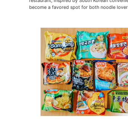
restaurant, inspired by South Korean convenien
become a favored spot for both noodle lovers