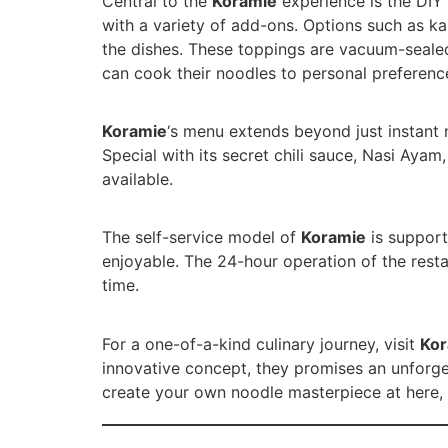
Central to the
Koramie
experience is the DIY 
with a variety of add-ons. Options such as ka
the dishes. These toppings are vacuum-seale
can cook their noodles to personal preference
Koramie
‘s menu extends beyond just instant 
Special with its secret chili sauce, Nasi Aya
available.
The self-service model of
Koramie
is support
enjoyable. The 24-hour operation of the resta
time.
For a one-of-a-kind culinary journey, visit
Kor
innovative concept, they promises an unforge
create your own noodle masterpiece at here, a 