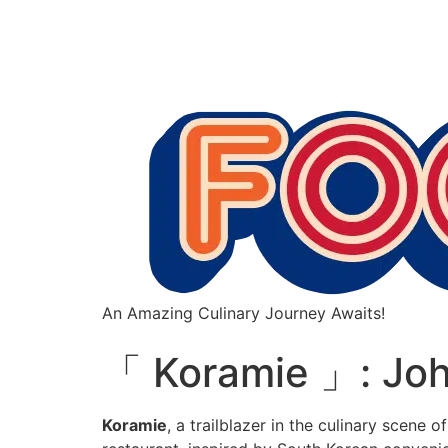
An Amazing Culinary Journey Awaits!
「 Koramie 」: Joh
Koramie
, a trailblazer in the culinary scene