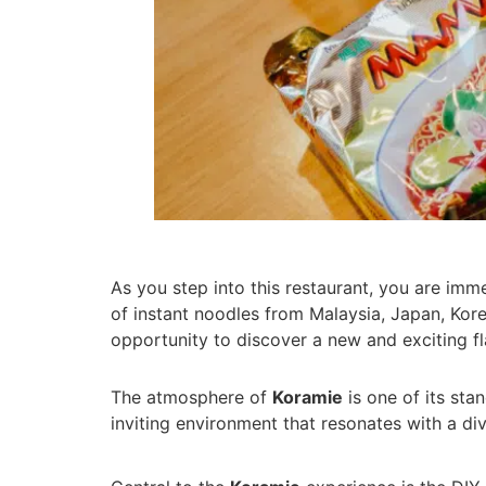
As you step into this restaurant, you are imm
of instant noodles from Malaysia, Japan, Kore
opportunity to discover a new and exciting fl
The atmosphere of
Koramie
is one of its sta
inviting environment that resonates with a div