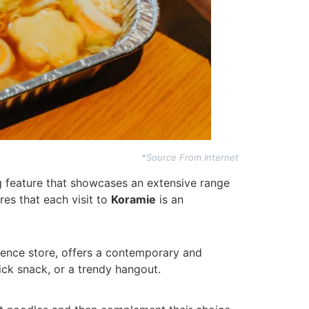
*Source From Internet
ng feature that showcases an extensive range
res that each visit to
Koramie
is an
nience store, offers a contemporary and
uick snack, or a trendy hangout.