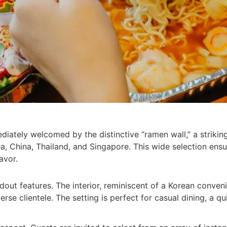
ediately welcomed by the distinctive “ramen wall,” a striki
a, China, Thailand, and Singapore. This wide selection ensu
avor.
ndout features. The interior, reminiscent of a Korean conve
erse clientele. The setting is perfect for casual dining, a q