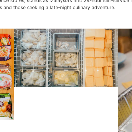
ce stores, stands as Malaysia’s first 24-hour self-service i
 and those seeking a late-night culinary adventure.