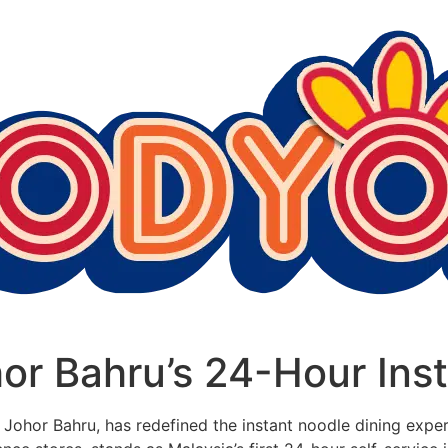
or Bahru’s 24-Hour Ins
 of Johor Bahru, has redefined the instant noodle dining exp