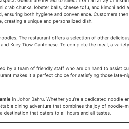
aspect. Guests are invited to select from an array of inst
ni crab chunks, lobster balls, cheese tofu, and kimchi add a
d, ensuring both hygiene and convenience. Customers then 
, creating a unique and personalized dish.
noodles. The restaurant offers a selection of other delicio
m, and Kuey Tiow Cantonese. To complete the meal, a variet
ed by a team of friendly staff who are on hand to assist 
urant makes it a perfect choice for satisfying those late-ni
amie
in Johor Bahru. Whether you’re a dedicated noodle ent
ttable dining adventure that combines the joy of noodle-ma
destination that caters to all hours and all tastes.