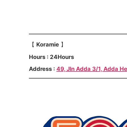
【
Koramie
】
Hours : 24Hours
Address :
49, Jln Adda 3/1, Adda He