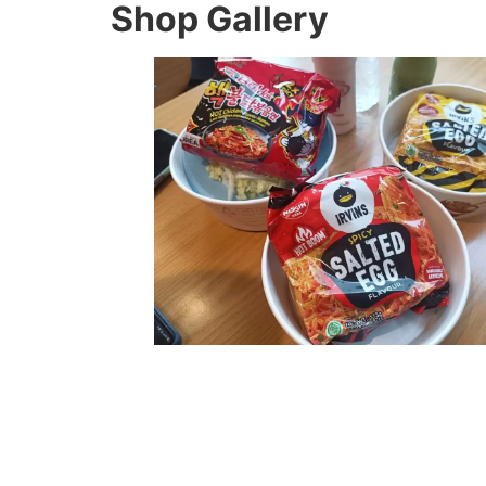
Shop Gallery