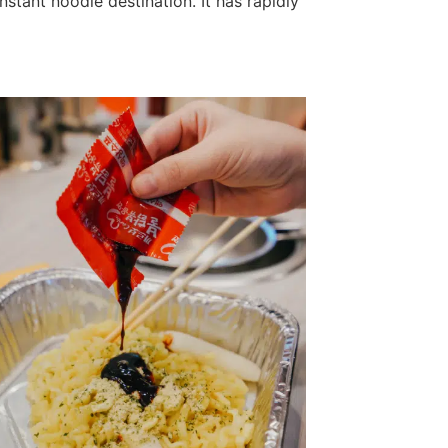
nstant noodle destination. It has rapidly