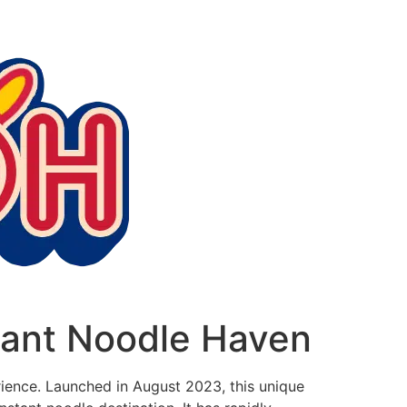
tant Noodle Haven
erience. Launched in August 2023, this unique