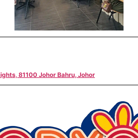
ights, 81100 Johor Bahru, Johor