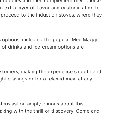
ant noodles and then complement their choice
n extra layer of flavor and customization to
proceed to the induction stoves, where they
us options, including the popular Mee Maggi
y of drinks and ice-cream options are
customers, making the experience smooth and
ght cravings or for a relaxed meal at any
husiast or simply curious about this
king with the thrill of discovery. Come and