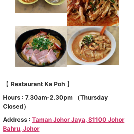
【
Restaurant Ka Poh
】
Hours : 7.30am-2.30pm （Thursday
Closed）
Address :
Taman Johor Jaya, 81100 Johor
Bahru, Johor