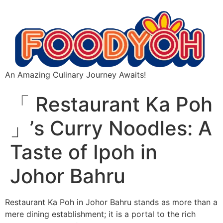
An Amazing Culinary Journey Awaits!
「 Restaurant Ka Poh
」’s Curry Noodles: A
Taste of Ipoh in
Johor Bahru
Restaurant Ka Poh in Johor Bahru stands as more than a
mere dining establishment; it is a portal to the rich