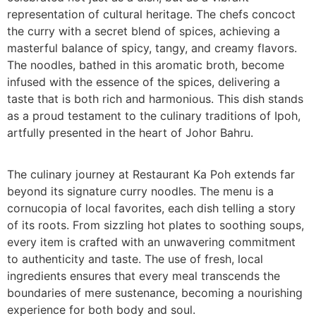
representation of cultural heritage. The chefs concoct
the curry with a secret blend of spices, achieving a
masterful balance of spicy, tangy, and creamy flavors.
The noodles, bathed in this aromatic broth, become
infused with the essence of the spices, delivering a
taste that is both rich and harmonious. This dish stands
as a proud testament to the culinary traditions of Ipoh,
artfully presented in the heart of Johor Bahru.
The culinary journey at Restaurant Ka Poh extends far
beyond its signature curry noodles. The menu is a
cornucopia of local favorites, each dish telling a story
of its roots. From sizzling hot plates to soothing soups,
every item is crafted with an unwavering commitment
to authenticity and taste. The use of fresh, local
ingredients ensures that every meal transcends the
boundaries of mere sustenance, becoming a nourishing
experience for both body and soul.