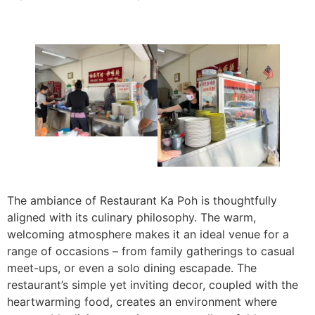
The ambiance of Restaurant Ka Poh is thoughtfully
aligned with its culinary philosophy. The warm,
welcoming atmosphere makes it an ideal venue for a
range of occasions – from family gatherings to casual
meet-ups, or even a solo dining escapade. The
restaurant’s simple yet inviting decor, coupled with the
heartwarming food, creates an environment where