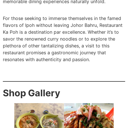
memorable dining experiences naturally unfold.
For those seeking to immerse themselves in the famed
flavors of Ipoh without leaving Johor Bahru, Restaurant
Ka Poh is a destination par excellence. Whether it’s to
savor the renowned curry noodles or to explore the
plethora of other tantalizing dishes, a visit to this
restaurant promises a gastronomic journey that
resonates with authenticity and passion.
Shop Gallery