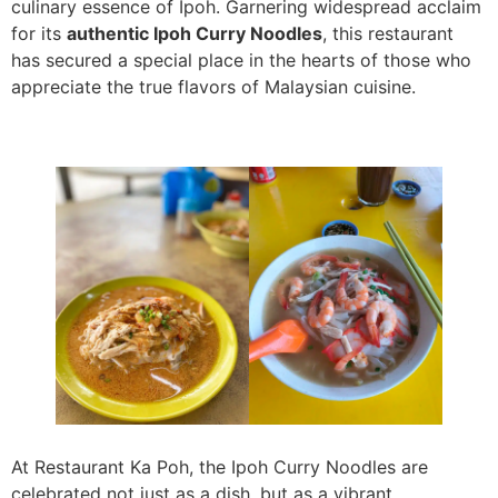
culinary essence of Ipoh. Garnering widespread acclaim
for its
authentic Ipoh Curry Noodles
, this restaurant
has secured a special place in the hearts of those who
appreciate the true flavors of Malaysian cuisine.
At Restaurant Ka Poh, the Ipoh Curry Noodles are
celebrated not just as a dish, but as a vibrant