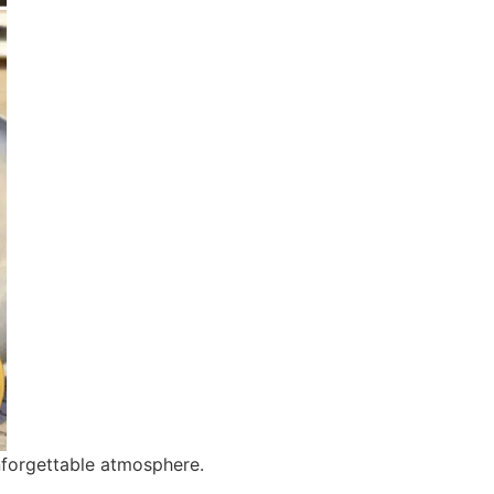
nforgettable atmosphere.