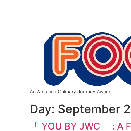
An Amazing Culinary Journey Awaits!
Day:
September 2
「 YOU BY JWC 」: A Fu