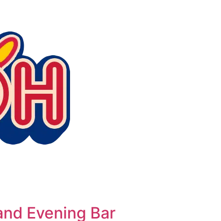
nd Evening Bar