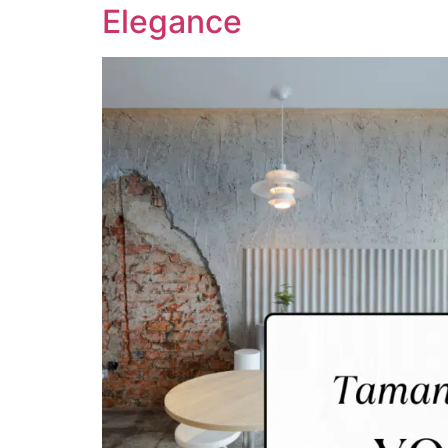
Elegance