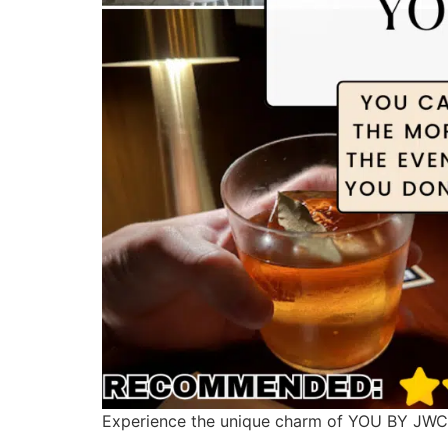
Experience the unique charm of YOU BY JWC i