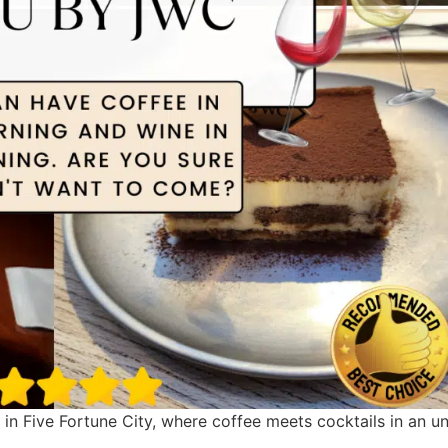
n Five Fortune City, where coffee meets cocktails in an u