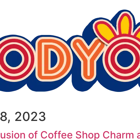
8, 2023
sion of Coffee Shop Charm a