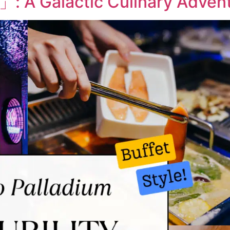
 」: A Galactic Culinary Adven