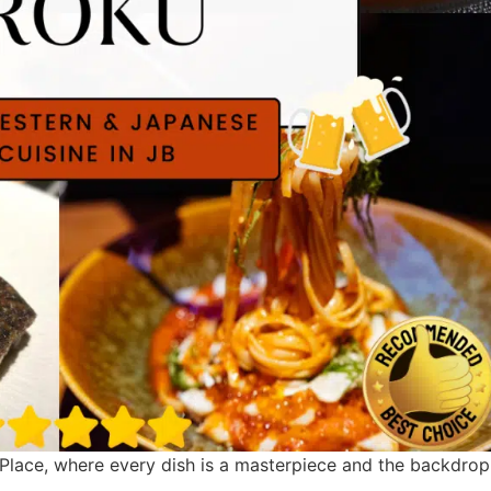
Place, where every dish is a masterpiece and the backdrop