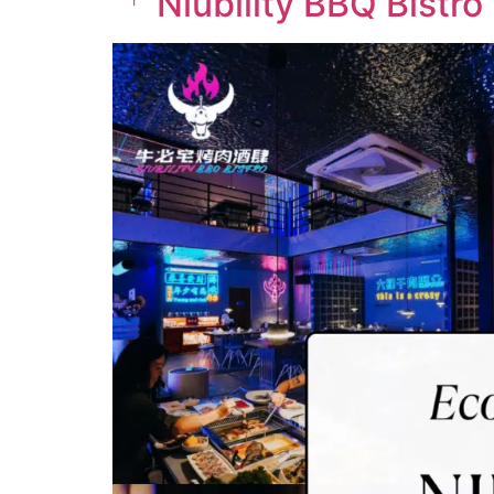
「 Niubility BBQ Bistro