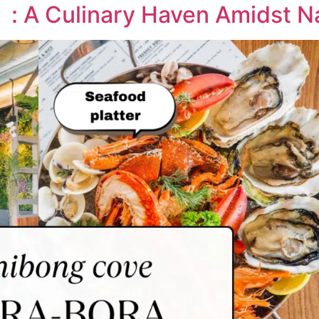
: A Culinary Haven Amidst Na