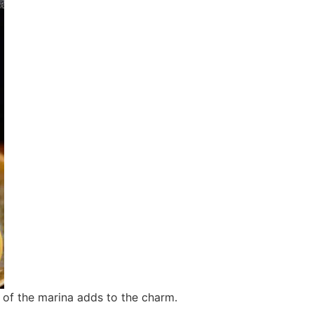
 of the marina adds to the charm.