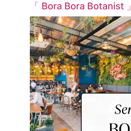
「 Bora Bora Botanist 」