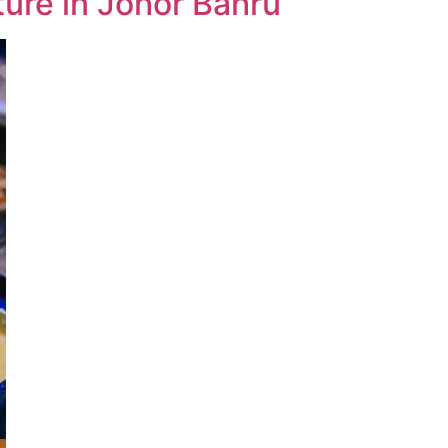
ture in Johor Bahru