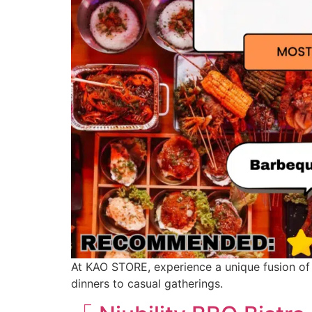
At KAO STORE, experience a unique fusion of t
dinners to casual gatherings.