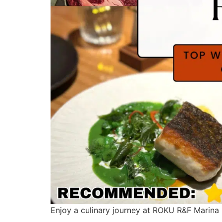
Enjoy a culinary journey at ROKU R&F Marina 