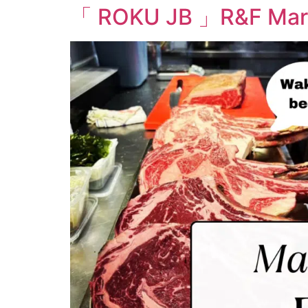
「 ROKU JB 」R&F Marin