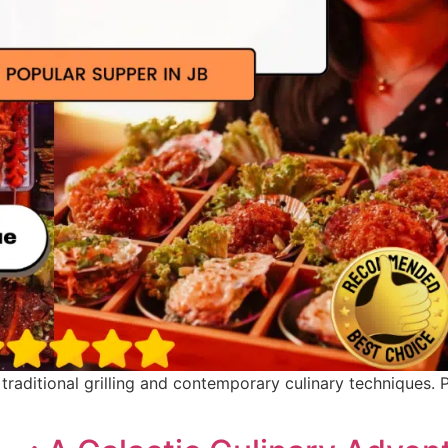
raditional grilling and contemporary culinary techniques. 