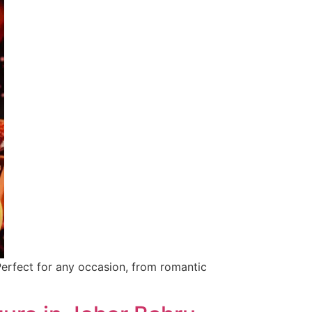
Perfect for any occasion, from romantic