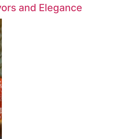
ors and Elegance