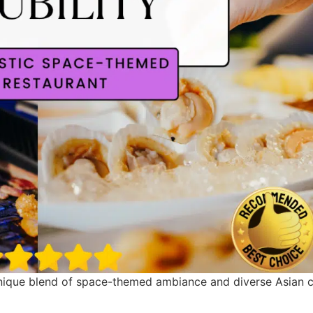
unique blend of space-themed ambiance and diverse Asian cuis