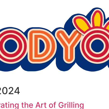
2024
ing the Art of Grilling