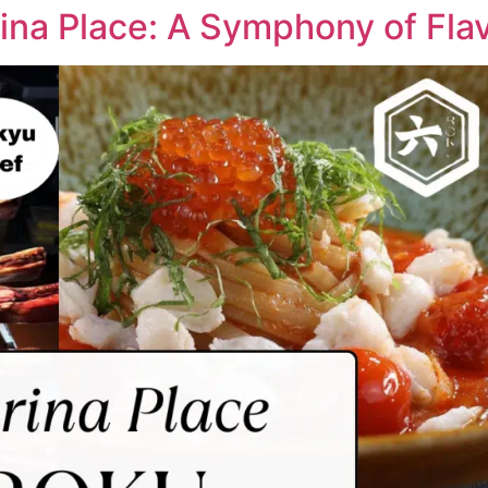
a Place: A Symphony of Flav