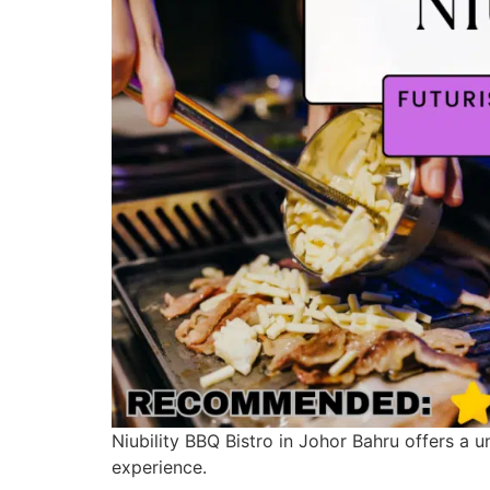
Niubility BBQ Bistro in Johor Bahru offers a 
experience.