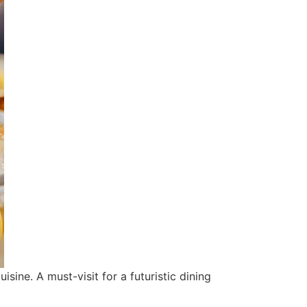
ine. A must-visit for a futuristic dining