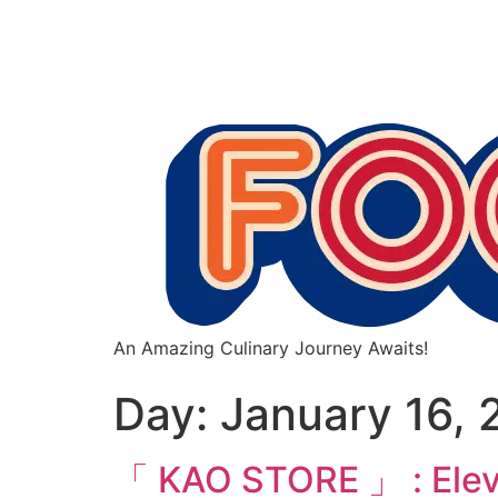
An Amazing Culinary Journey Awaits!
Day:
January 16, 
「 KAO STORE 」 : Elevat