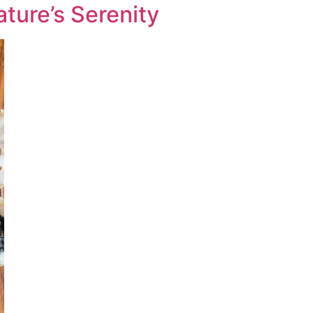
ture’s Serenity