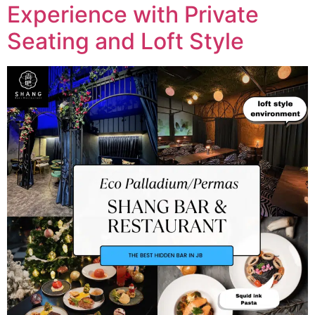
Experience with Private
Seating and Loft Style