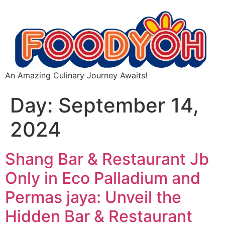
An Amazing Culinary Journey Awaits!
Day:
September 14,
2024
Shang Bar & Restaurant Jb
Only in Eco Palladium and
Permas jaya: Unveil the
Hidden Bar & Restaurant