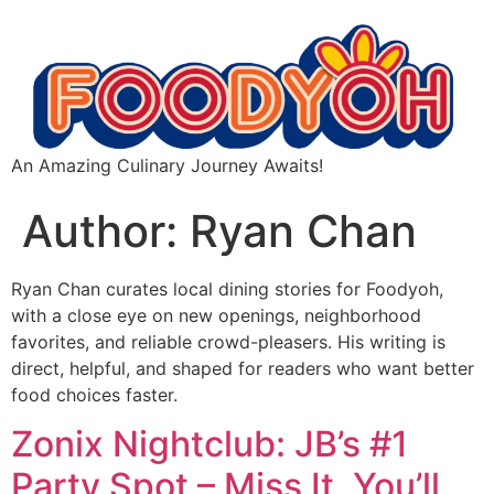
An Amazing Culinary Journey Awaits!
Author:
Ryan Chan
Ryan Chan curates local dining stories for Foodyoh,
with a close eye on new openings, neighborhood
favorites, and reliable crowd-pleasers. His writing is
direct, helpful, and shaped for readers who want better
food choices faster.
Zonix Nightclub: JB’s #1
Party Spot – Miss It, You’ll