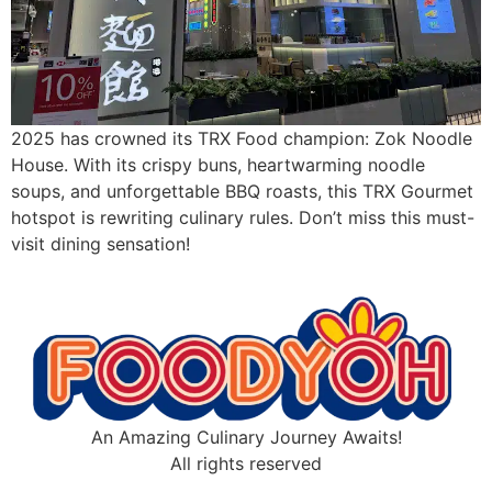
2025 has crowned its TRX Food champion: Zok Noodle
House. With its crispy buns, heartwarming noodle
soups, and unforgettable BBQ roasts, this TRX Gourmet
hotspot is rewriting culinary rules. Don’t miss this must-
visit dining sensation!
An Amazing Culinary Journey Awaits!
All rights reserved