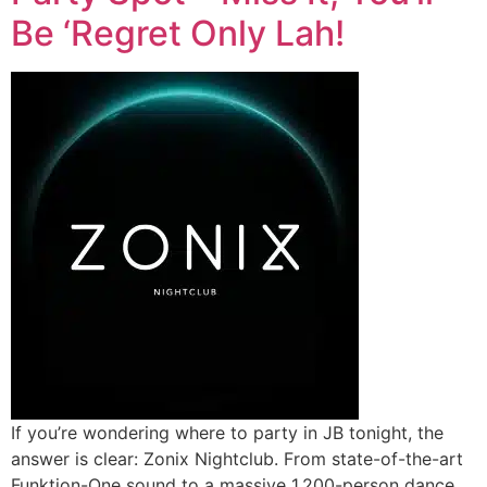
Be ‘Regret Only Lah!
If you’re wondering where to party in JB tonight, the
answer is clear: Zonix Nightclub. From state-of-the-art
Funktion-One sound to a massive 1,200-person dance