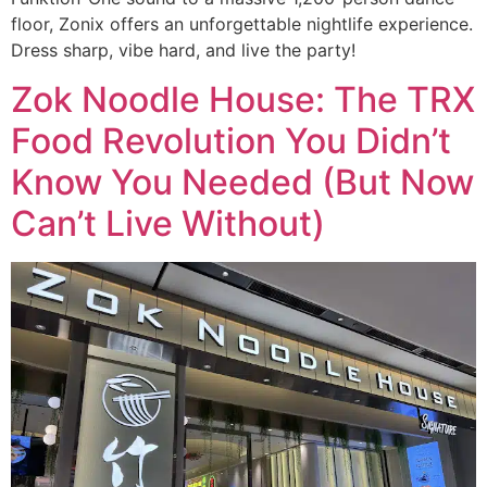
floor, Zonix offers an unforgettable nightlife experience.
Dress sharp, vibe hard, and live the party!
Zok Noodle House: The TRX
Food Revolution You Didn’t
Know You Needed (But Now
Can’t Live Without)