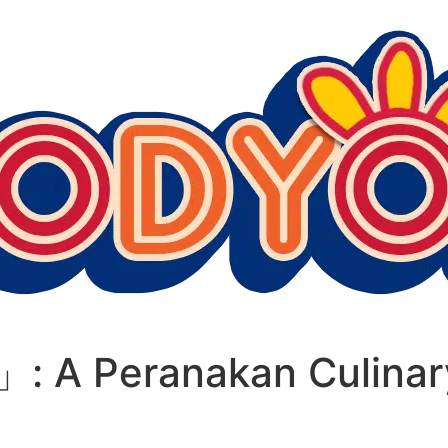
」: A Peranakan Culinar