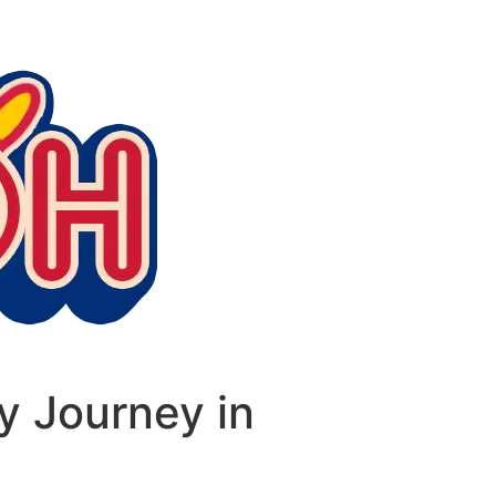
y Journey in