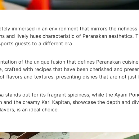
ately immersed in an environment that mirrors the richness 
erns and lively hues characteristic of Peranakan aesthetics. 
ports guests to a different era.
entation of the unique fusion that defines Peranakan cuisi
love, crafted with recipes that have been cherished and pres
 flavors and textures, presenting dishes that are not just fl
a stands out for its fragrant spiciness, while the Ayam Pon
h and the creamy Kari Kapitan, showcase the depth and diver
lavors, is an ideal choice.