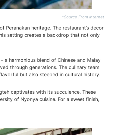
*Source From Internet
of Peranakan heritage. The restaurant’s decor
This setting creates a backdrop that not only
ne – a harmonious blend of Chinese and Malay
erved through generations. The culinary team
avorful but also steeped in cultural history.
gteh captivates with its succulence. These
sity of Nyonya cuisine. For a sweet finish,