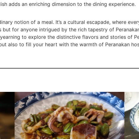
dish adds an enriching dimension to the dining experience.
nary notion of a meal. It’s a cultural escapade, where every
ts but for anyone intrigued by the rich tapestry of Peranakan
earning to explore the distinctive flavors and stories of Pe
ut also to fill your heart with the warmth of Peranakan hosp