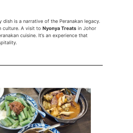
 dish is a narrative of the Peranakan legacy.
 culture. A visit to
Nyonya Treats
in Johor
ranakan cuisine. It’s an experience that
itality.