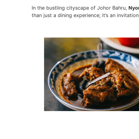
In the bustling cityscape of Johor Bahru,
Nyo
than just a dining experience; it’s an invitati