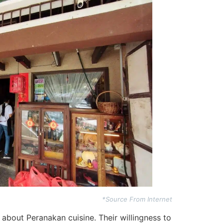
*Source From Internet
 about Peranakan cuisine. Their willingness to