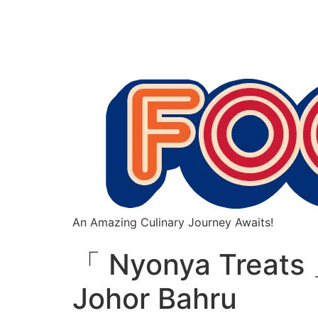
An Amazing Culinary Journey Awaits!
「 Nyonya Treats 
Johor Bahru