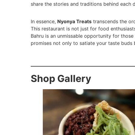
share the stories and traditions behind each 
In essence,
Nyonya Treats
transcends the ordi
This restaurant is not just for food enthusias
Bahru is an unmissable opportunity for those y
promises not only to satiate your taste buds b
Shop Gallery