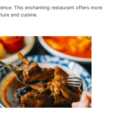
ence. This enchanting restaurant offers more
lture and cuisine.