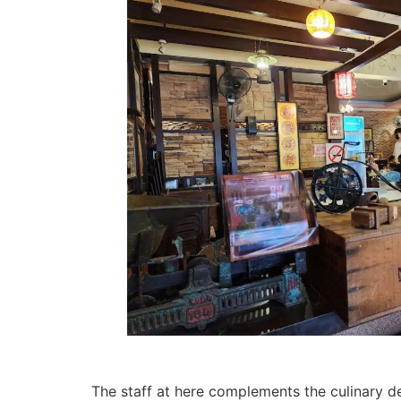
The staff at here complements the culinary de