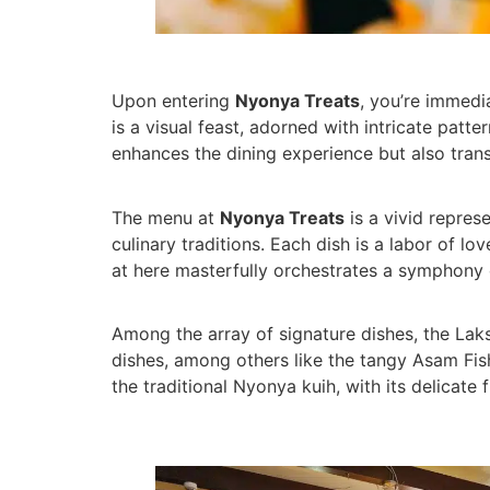
Upon entering
Nyonya Treats
, you’re immedi
is a visual feast, adorned with intricate patt
enhances the dining experience but also trans
The menu at
Nyonya Treats
is a vivid repres
culinary traditions. Each dish is a labor of 
at here masterfully orchestrates a symphony of
Among the array of signature dishes, the Laks
dishes, among others like the tangy Asam Fis
the traditional Nyonya kuih, with its delicate f