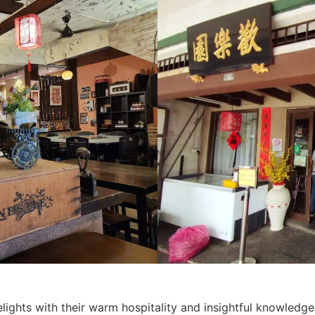
lights with their warm hospitality and insightful knowledge