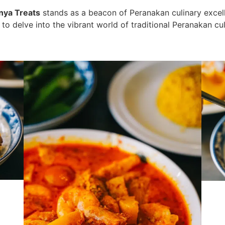
nya Treats
stands as a beacon of Peranakan culinary excell
on to delve into the vibrant world of traditional Peranakan cu