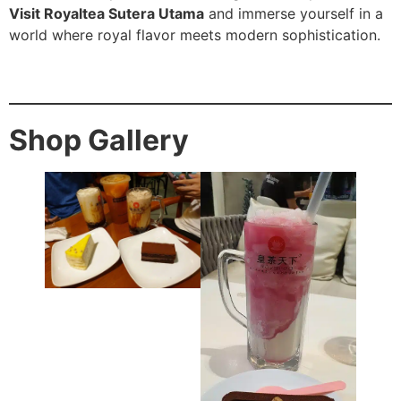
Visit Royaltea Sutera Utama
and immerse yourself in a
world where royal flavor meets modern sophistication.
Shop Gallery