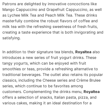
Patrons are delighted by innovative concoctions like
Mango Cappuccino and Grapefruit Cappuccino, as well
as Lychee Milk Tea and Peach Milk Tea. These drinks
masterfully combine the robust flavors of coffee and
milk tea with the refreshing sweetness of fresh fruits,
creating a taste experience that is both invigorating and
satisfying.
In addition to their signature tea blends,
Royaltea
also
introduces a new series of fruit yogurt drinks. These
tangy yogurts, which can be enjoyed with fruit
smoothies or teas, provide a refreshing alternative to
traditional beverages. The outlet also retains its popular
classics, including the Cheese series and Crème Brulee
series, which continue to be favorites among
customers. Complementing the drinks menu,
Royaltea
offers a selection of snacks, Italian pasta, pizza, and
various cakes, making it an ideal destination for a