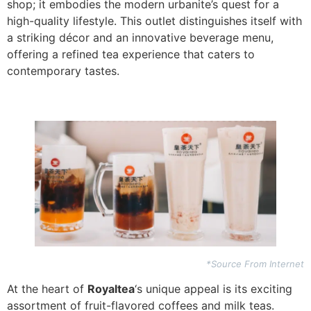
shop; it embodies the modern urbanite’s quest for a
high-quality lifestyle. This outlet distinguishes itself with
a striking décor and an innovative beverage menu,
offering a refined tea experience that caters to
contemporary tastes.
*Source From Internet
At the heart of
Royaltea
‘s unique appeal is its exciting
assortment of fruit-flavored coffees and milk teas.