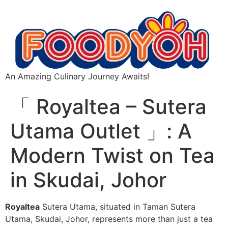
An Amazing Culinary Journey Awaits!
「 Royaltea – Sutera
Utama Outlet 」: A
Modern Twist on Tea
in Skudai, Johor
Royaltea
Sutera Utama, situated in Taman Sutera
Utama, Skudai, Johor, represents more than just a tea