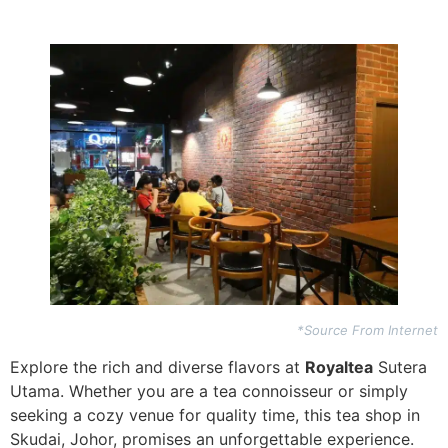
*Source From Internet
Explore the rich and diverse flavors at
Royaltea
Sutera
Utama. Whether you are a tea connoisseur or simply
seeking a cozy venue for quality time, this tea shop in
Skudai, Johor, promises an unforgettable experience.