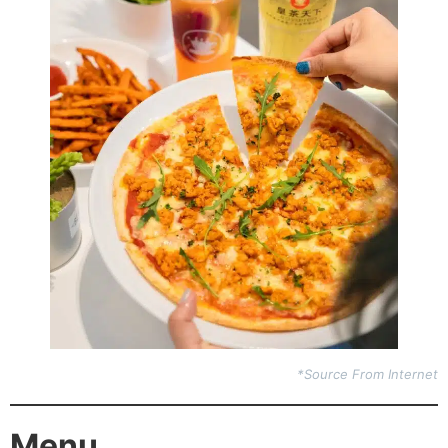
*Source From Internet
Menu