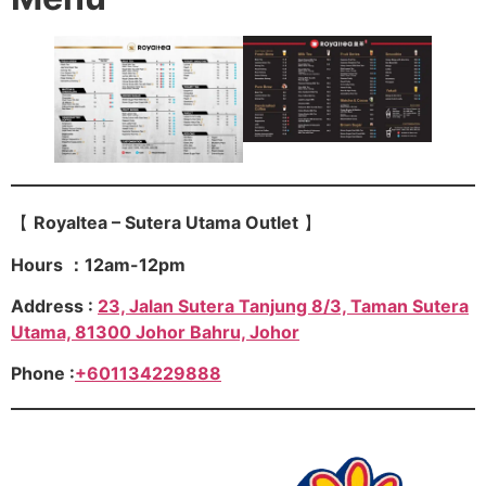
【
Royaltea – Sutera Utama Outlet
】
Hours ：12am-12pm
Address :
23, Jalan Sutera Tanjung 8/3, Taman Sutera
Utama, 81300 Johor Bahru, Johor
Phone :
+601134229888