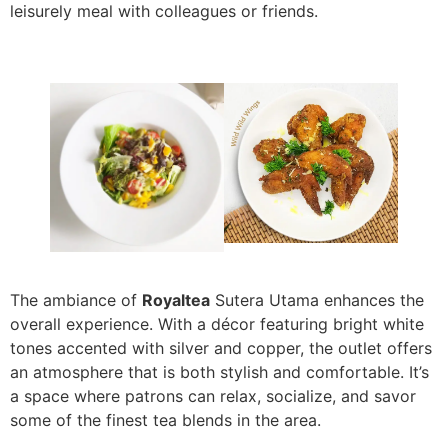
leisurely meal with colleagues or friends.
The ambiance of
Royaltea
Sutera Utama enhances the
overall experience. With a décor featuring bright white
tones accented with silver and copper, the outlet offers
an atmosphere that is both stylish and comfortable. It’s
a space where patrons can relax, socialize, and savor
some of the finest tea blends in the area.